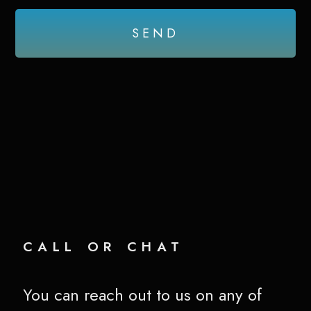
SEND
call or chat
You can reach out to us on any of