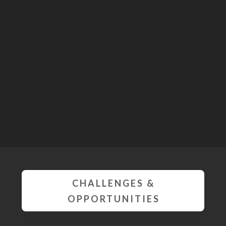
CHALLENGES &
OPPORTUNITIES