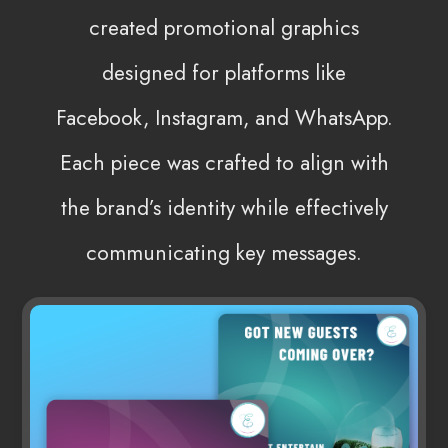
created promotional graphics
designed for platforms like
Facebook, Instagram, and WhatsApp.
Each piece was crafted to align with
the brand’s identity while effectively
communicating key messages.