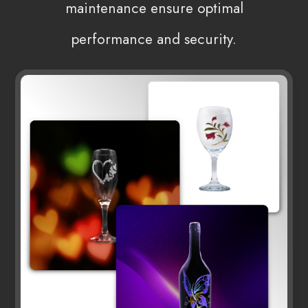
maintenance ensure optimal
performance and security.