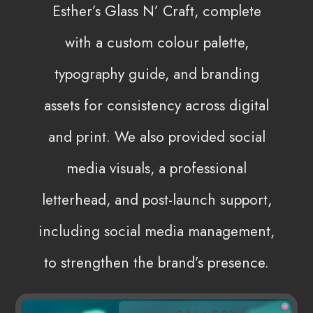
Esther’s Glass N’ Craft, complete
with a custom colour palette,
typography guide, and branding
assets for consistency across digital
and print. We also provided social
media visuals, a professional
letterhead, and post-launch support,
including social media management,
to strengthen the brand’s presence.