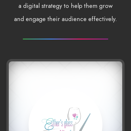
a digital strategy to help them grow
and engage their audience effectively.