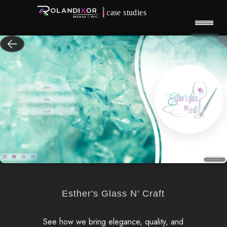
Esther's Glass N' Craft
See how we bring elegance, quality, and