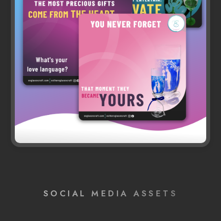
SOCIAL MEDIA ASSETS