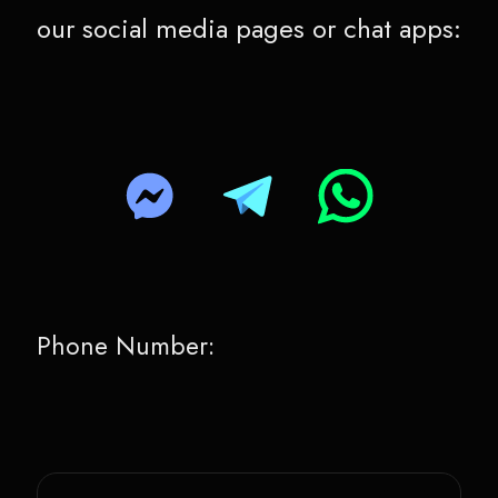
our social media pages or chat apps:
Phone Number: