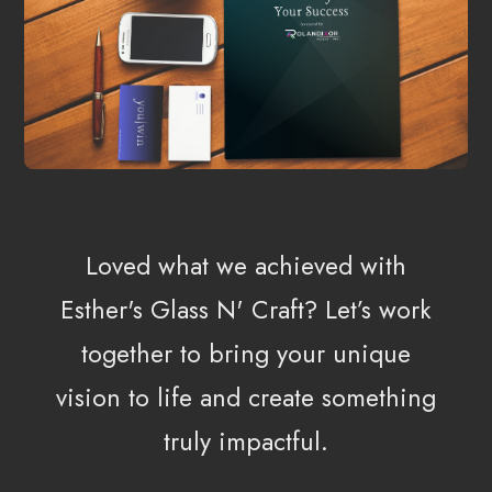
Loved what we achieved with
Esther's Glass N' Craft?
Let’s work
together to bring your unique
vision to life and create something
truly impactful.