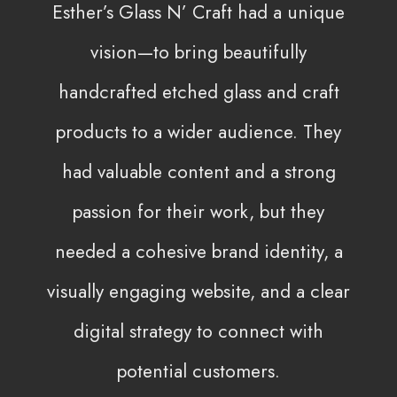
Esther’s Glass N’ Craft had a unique
vision—to bring beautifully
handcrafted etched glass and craft
products to a wider audience. They
had valuable content and a strong
passion for their work, but they
needed a cohesive brand identity, a
visually engaging website, and a clear
digital strategy to connect with
potential customers.