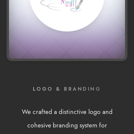
LOGO & BRANDING
We crafted a distinctive logo and
cohesive branding system for