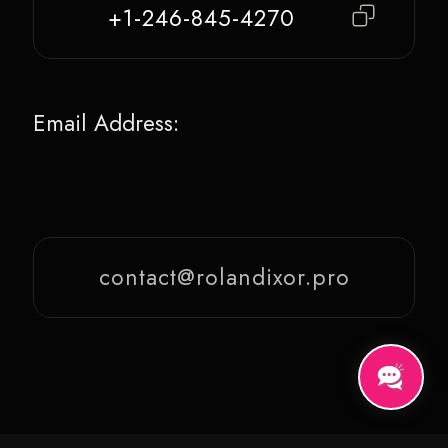
+1-246-845-4270
Email Address:
contact@rolandixor.pro