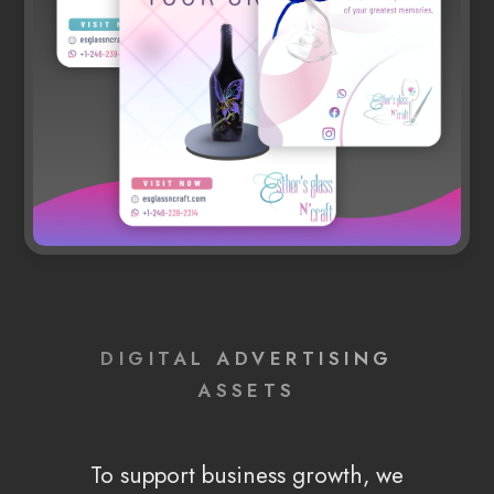
DIGITAL ADVERTISING
ASSETS
To support business growth, we