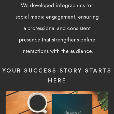
We developed infographics for
social media engagement, ensuring
a professional and consistent
presence that strengthens online
interactions with the audience.
YOUR SUCCESS STORY STARTS
HERE