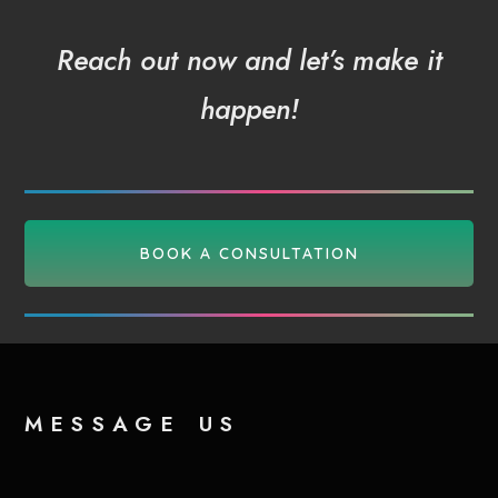
Reach out now and let’s make it
happen!
BOOK A CONSULTATION
message us