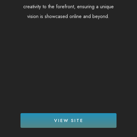
creativity to the forefront, ensuring a unique
vision is showcased online and beyond.
VIEW SITE