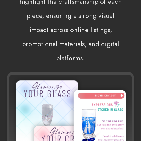
highlight the craftsmanship of each
piece, ensuring a strong visual
impact across online listings,
promotional materials, and digital
platforms.