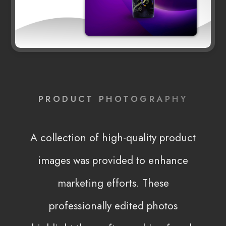
PRODUCT PHOTOGRAPHY
A collection of high-quality product
images was provided to enhance
marketing efforts. These
professionally edited photos