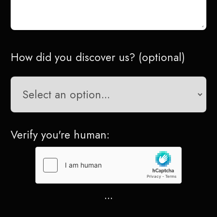
How did you discover us? (optional)
Verify you're human:
...