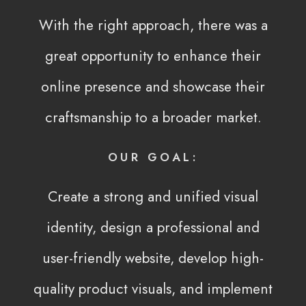
With the right approach, there was a
great opportunity to enhance their
online presence and showcase their
craftsmanship to a broader market.
OUR GOAL:
Create a strong and unified visual
identity, design a professional and
user-friendly website, develop high-
quality product visuals, and implement