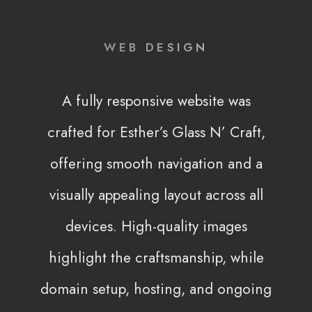
WEB DESIGN
A fully responsive website was
crafted for Esther’s Glass N’ Craft,
offering smooth navigation and a
visually appealing layout across all
devices. High-quality images
highlight the craftsmanship, while
domain setup, hosting, and ongoing