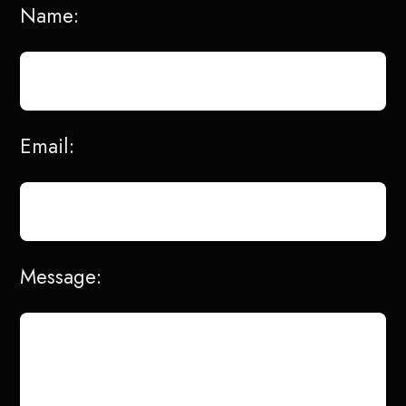
Name:
Email:
Message: