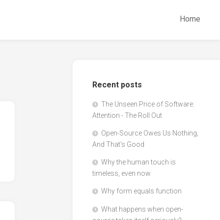
Home
Recent posts
The Unseen Price of Software:
Attention - The Roll Out
Open-Source Owes Us Nothing,
And That's Good
Why the human touch is
timeless, even now
Why form equals function
What happens when open-