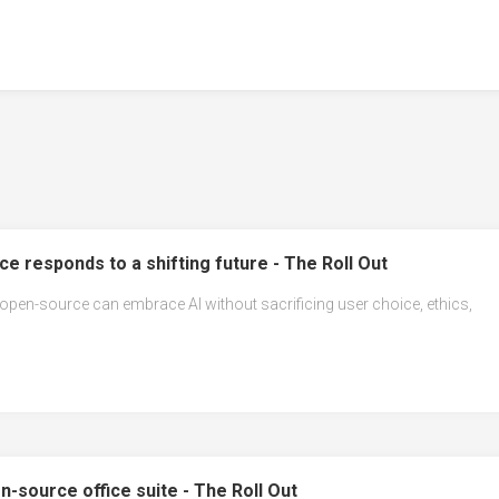
e responds to a shifting future - The Roll Out
 open-source can embrace AI without sacrificing user choice, ethics,
n-source office suite - The Roll Out