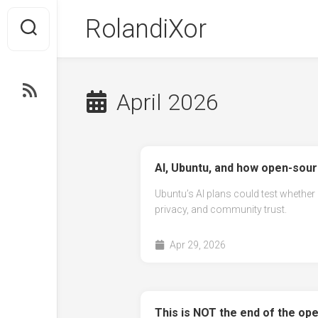
Skip
RolandiXor
to
content
RSS
April 2026
AI, Ubuntu, and how open-sourc
Ubuntu’s AI plans could test whether
privacy, and community trust.
Apr 29, 2026
This is NOT the end of the ope