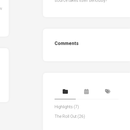
source takes itself seriously?
ow
Comments
Highlights
(7)
The Roll Out
(26)