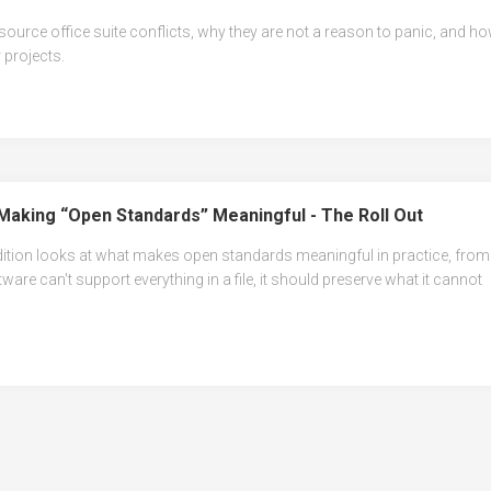
source office suite conflicts, why they are not a reason to panic, and h
 projects.
Making “Open Standards” Meaningful - The Roll Out
dition looks at what makes open standards meaningful in practice, from
tware can't support everything in a file, it should preserve what it cannot