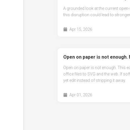
A grounded look at the current open-
this disruption could lead to stronger
Apr 15, 2026
Open on paper is not enough. 
Open on paper is not enough. This e
office files to SVG and the web. If sof
yet edit instead of stripping it away.
Apr 01, 2026