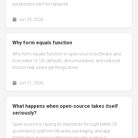
perspective can’t be replaced.
Jun 25, 2026
Why form equals function
Why form equals function in open-source software, and
how better UI, UX, defaults, documentation, and reduced
friction help users get things done.
Jun 11, 2026
What happens when open-source takes itself
seriously?
Open-source is raising its standards through better UX,
governance, platform libraries, packaging, and app
distribution, turning scattered tools into a serious