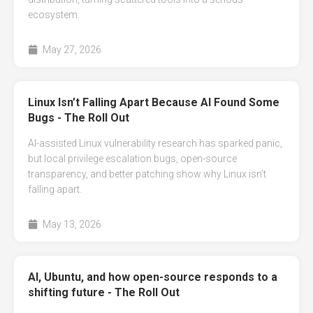
ecosystem.
May 27, 2026
Linux Isn’t Falling Apart Because AI Found Some
Bugs - The Roll Out
AI-assisted Linux vulnerability research has sparked panic,
but local privilege escalation bugs, open-source
transparency, and better patching show why Linux isn’t
falling apart.
May 13, 2026
AI, Ubuntu, and how open-source responds to a
shifting future - The Roll Out