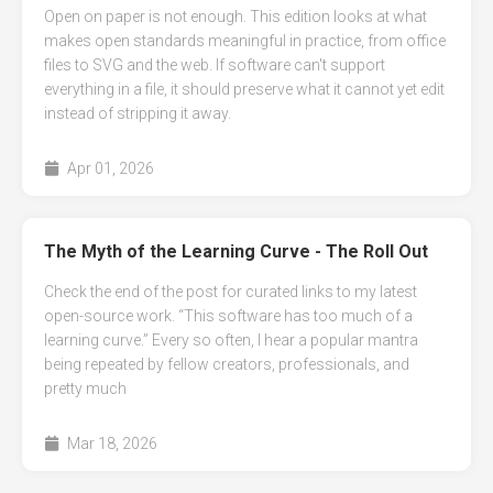
Open on paper is not enough. This edition looks at what
makes open standards meaningful in practice, from office
files to SVG and the web. If software can't support
everything in a file, it should preserve what it cannot yet edit
instead of stripping it away.
Apr 01, 2026
The Myth of the Learning Curve - The Roll Out
Check the end of the post for curated links to my latest
open-source work. “This software has too much of a
learning curve.” Every so often, I hear a popular mantra
being repeated by fellow creators, professionals, and
pretty much
Mar 18, 2026