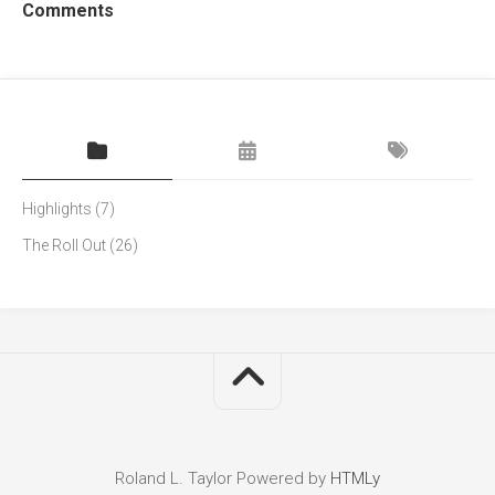
Comments
Highlights
(7)
The Roll Out
(26)
Roland L. Taylor
Powered by
HTMLy