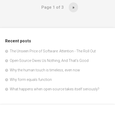
Page 1 of 3
»
Recent posts
The Unseen Price of Software: Attention - The Roll Out
Open-Source Owes Us Nothing, And That's Good
Why the human touch is timeless, even now
Why form equals function
What happens when open-source takes itself seriously?