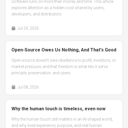
Software runs on more than money and time. This article
explores attention as a hidden cost shared by users,
developers, and distributors.
Jul 29, 2026
Open-Source Owes Us Nothing, And That's Good
Open-source doesn’t owe obedience to profit, investors, or
market pressure, and that freedom is what lets it serve
principle, preservation, and users.
Jul 08, 2026
Why the human touch is timeless, even now
Why the human touch still matters in an AI-shaped world,
and why lived experience, purpose, and real human