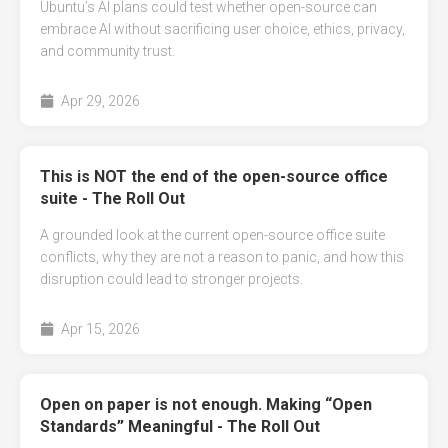
Ubuntu’s AI plans could test whether open-source can
embrace AI without sacrificing user choice, ethics, privacy,
and community trust.
Apr 29, 2026
This is NOT the end of the open-source office
suite - The Roll Out
A grounded look at the current open-source office suite
conflicts, why they are not a reason to panic, and how this
disruption could lead to stronger projects.
Apr 15, 2026
Open on paper is not enough. Making “Open
Standards” Meaningful - The Roll Out