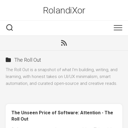
Skip
RolandiXor
to
content
RSS
The Roll Out
The Roll Out is a snapshot of what I’m building, writing, and
learning, with honest takes on UI/UX minimalism, smart
automation, and curated open-source and creative reads.
The Unseen Price of Software: Attention - The
Roll Out