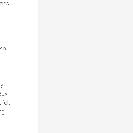
imes
”
lso
my
lBox
 felt
ng