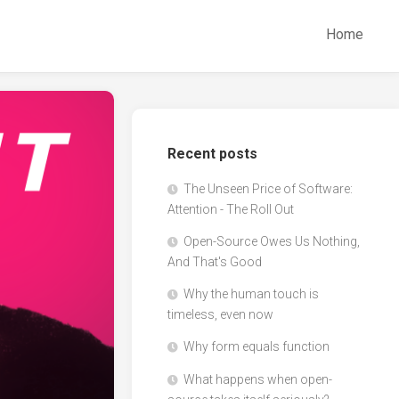
Home
Recent posts
The Unseen Price of Software:
Attention - The Roll Out
Open-Source Owes Us Nothing,
And That's Good
Why the human touch is
timeless, even now
Why form equals function
What happens when open-