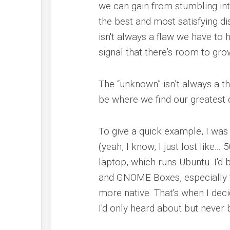
we can gain from stumbling in
the best and most satisfying di
isn't always a flaw we have to hi
signal that there’s room to gro
The “unknown” isn’t always a th
be where we find our greatest d
To give a quick example, I was
(yeah, I know, I just lost like
laptop, which runs Ubuntu. I'd 
and GNOME Boxes, especially th
more native. That's when I dec
I'd only heard about but never 