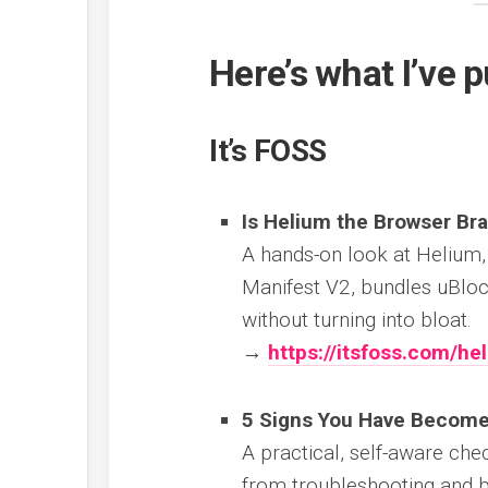
Here’s what I’ve p
It’s FOSS
Is Helium the Browser Br
A hands-on look at Helium
Manifest V2, bundles uBlock
without turning into bloat.
→
https://itsfoss.com/he
5 Signs You Have Become
A practical, self-aware che
from troubleshooting and b