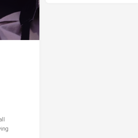
ll
ying