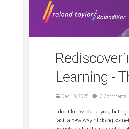
Rediscoveri
Learning - T
Dec 10, 2025
0 Comments
I don't know about you, but I g
fact, a new way of doing someth
something for the sake of it. E