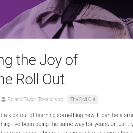
ng the Joy of
he Roll Out
Roland Taylor (RolandiXor)
The Roll Out
et a kick out of learning something new. It can be a sma
ing I've been doing the same way for years, or just tr
ither way, recent observations in my life and work have