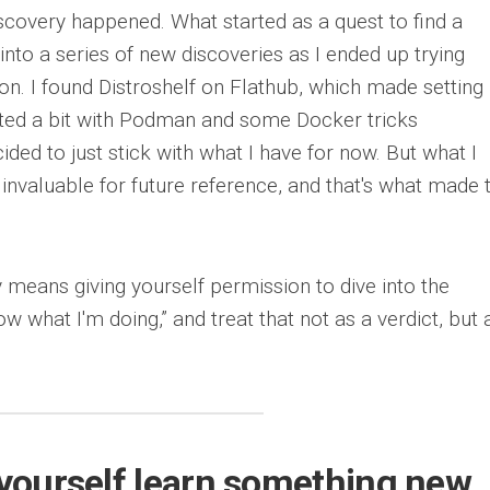
iscovery happened. What started as a quest to find a
into a series of new discoveries as I ended up trying
on. I found Distroshelf on Flathub, which made setting
ted a bit with Podman and some Docker tricks
ided to just stick with what I have for now. But what I
 invaluable for future reference, and that's what made t
 means giving yourself permission to dive into the
w what I'm doing,” and treat that not as a verdict, but 
t yourself learn something new