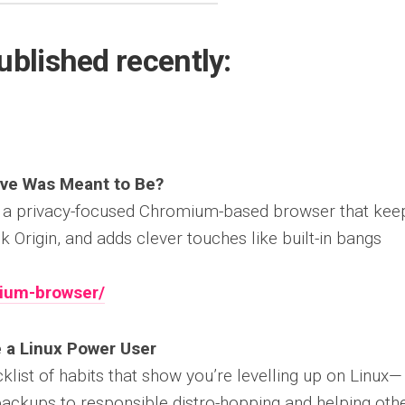
ublished recently:
ave Was Meant to Be?
, a privacy-focused Chromium-based browser that kee
 Origin, and adds clever touches like built-in bangs
lium-browser/
 a Linux Power User
cklist of habits that show you’re levelling up on Linux—
ackups to responsible distro-hopping and helping oth