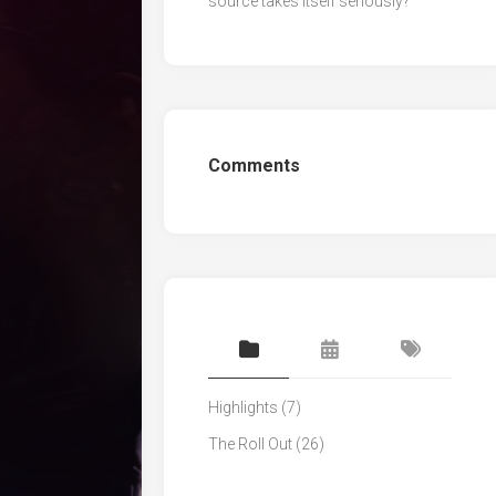
source takes itself seriously?
Comments
Highlights
(7)
The Roll Out
(26)