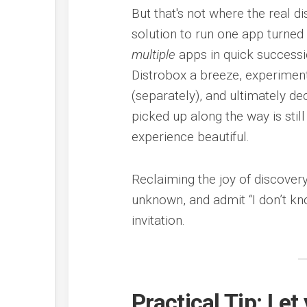
But that's not where the real d
solution to run one app turned 
multiple
apps in quick successi
Distrobox a breeze, experimen
(separately), and ultimately dec
picked up along the way is still
experience beautiful.
Reclaiming the joy of discovery
unknown, and admit “I don’t kno
invitation.
Practical Tip: Le