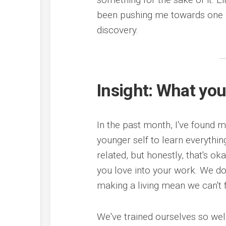
been pushing me towards one c
discovery.
Insight: What you
In the past month, I've found 
younger self to learn everythin
related, but honestly, that's o
you love into your work. We do
making a living mean we can't 
We've trained ourselves so wel