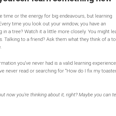
e time or the energy for big endeavours, but learning
 Every time you look out your window, you have an
ng in a tree? Watch it a little more closely. You might le
. Talking to a friend? Ask them what they think of a to
.
rmation you've never had is a valid learning experience
've never read or searching for "How do I fix my toaste
but now you're thinking about it, right? Maybe you can te