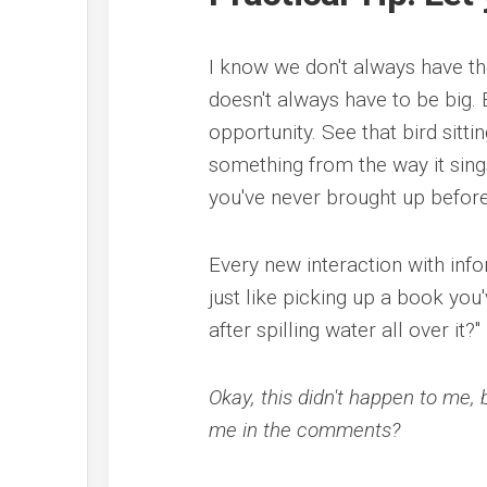
I know we don't always have th
doesn't always have to be big.
opportunity. See that bird sitti
something from the way it sings
you've never brought up before
Every new interaction with info
just like picking up a book you
after spilling water all over it?"
Okay, this didn't happen to me, 
me in the comments?