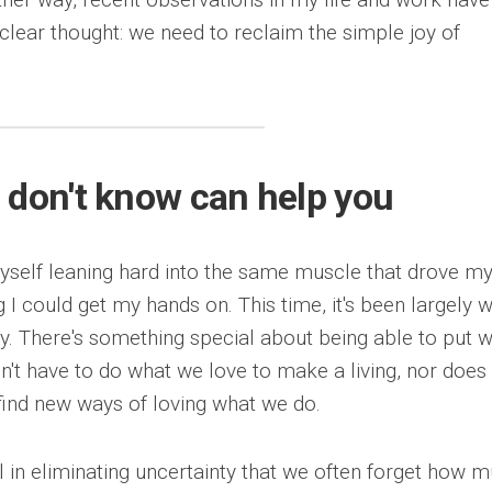
lear thought: we need to reclaim the simple joy of
 don't know can help you
myself leaning hard into the same muscle that drove m
g I could get my hands on. This time, it's been largely 
kay. There's something special about being able to put 
n't have to do what we love to make a living, nor does
find new ways of loving what we do.
l in eliminating uncertainty that we often forget how 