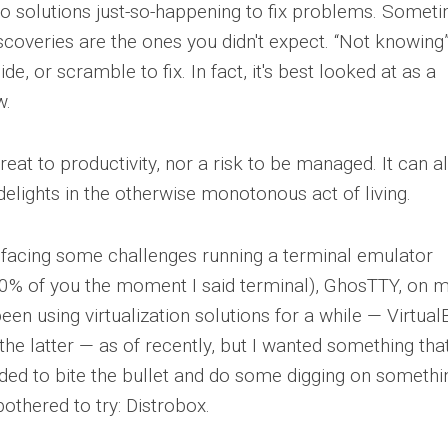
to solutions just-so-happening to fix problems. Somet
scoveries are the ones you didn't expect. “Not knowing
de, or scramble to fix. In fact, it's best looked at as a
w.
reat to productivity, nor a risk to be managed. It can a
elights in the otherwise monotonous act of living.
 facing some challenges running a terminal emulator
... 50% of you the moment I said terminal), GhosTTY, on 
been using virtualization solutions for a while — Virtua
e latter — as of recently, but I wanted something that
ided to bite the bullet and do some digging on somethi
bothered to try: Distrobox.