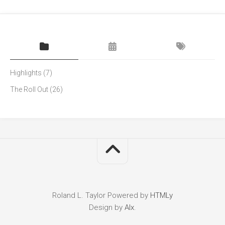
Highlights
(7)
The Roll Out
(26)
Roland L. Taylor
Powered by
HTMLy
Design by
Alx
.