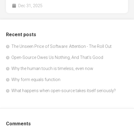
Dec 31, 2025
Recent posts
The Unseen Price of Software: Attention - The Roll Out
Open-Source Owes Us Nothing, And That's Good
Why the human touch is timeless, even now
Why form equals function
What happens when open-source takes itself seriously?
Comments