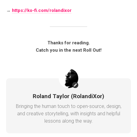
→
https://ko-fi.com/rolandixor
Thanks for reading.
Catch you in the next Roll Out!
Roland Taylor (RolandiXor)
Bringing the human touch to open-source, design,
and creative storytelling, with insights and helpful
lessons along the way.