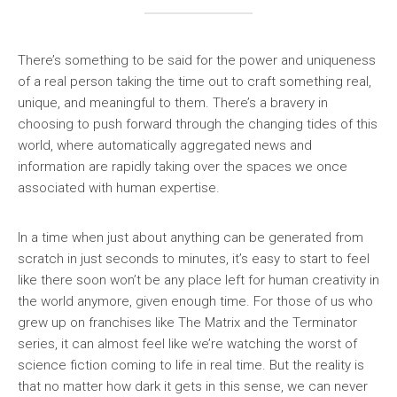
There’s something to be said for the power and uniqueness
of a real person taking the time out to craft something real,
unique, and meaningful to them. There’s a bravery in
choosing to push forward through the changing tides of this
world, where automatically aggregated news and
information are rapidly taking over the spaces we once
associated with human expertise.
In a time when just about anything can be generated from
scratch in just seconds to minutes, it’s easy to start to feel
like there soon won’t be any place left for human creativity in
the world anymore, given enough time. For those of us who
grew up on franchises like The Matrix and the Terminator
series, it can almost feel like we’re watching the worst of
science fiction coming to life in real time. But the reality is
that no matter how dark it gets in this sense, we can never