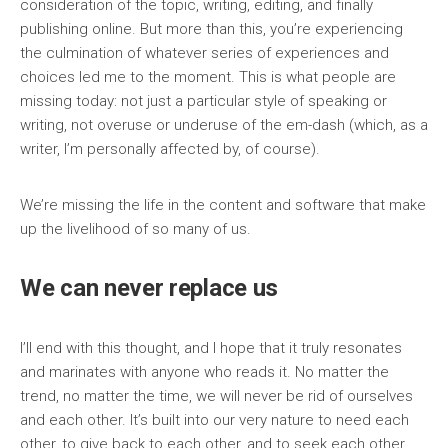
consideration of the topic, writing, editing, and finally
publishing online. But more than this, you’re experiencing
the culmination of whatever series of experiences and
choices led me to the moment. This is what people are
missing today: not just a particular style of speaking or
writing, not overuse or underuse of the em-dash (which, as a
writer, I’m personally affected by, of course).
We’re missing the life in the content and software that make
up the livelihood of so many of us.
We can never replace us
I’ll end with this thought, and I hope that it truly resonates
and marinates with anyone who reads it. No matter the
trend, no matter the time, we will never be rid of ourselves
and each other. It’s built into our very nature to need each
other, to give back to each other, and to seek each other