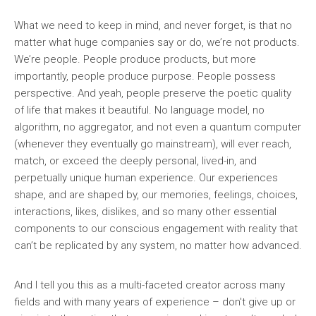
What we need to keep in mind, and never forget, is that no
matter what huge companies say or do, we’re not products.
We’re people. People produce products, but more
importantly, people produce purpose. People possess
perspective. And yeah, people preserve the poetic quality
of life that makes it beautiful. No language model, no
algorithm, no aggregator, and not even a quantum computer
(whenever they eventually go mainstream), will ever reach,
match, or exceed the deeply personal, lived-in, and
perpetually unique human experience. Our experiences
shape, and are shaped by, our memories, feelings, choices,
interactions, likes, dislikes, and so many other essential
components to our conscious engagement with reality that
can’t be replicated by any system, no matter how advanced.
And I tell you this as a multi-faceted creator across many
fields and with many years of experience – don't give up or