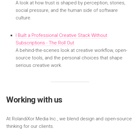
A look at how trust is shaped by perception, stories,
social pressure, and the human side of software
culture.
I Built a Professional Creative Stack Without
Subscriptions - The Roll Out
A behind-the-scenes look at creative workflow, open-
source tools, and the personal choices that shape
serious creative work.
Working with us
At RolandiXor Media Inc., we blend design and open-source
thinking for our clients.