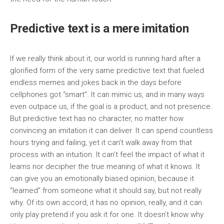
Predictive text is a mere imitation
If we really think about it, our world is running hard after a
glorified form of the very same predictive text that fueled
endless memes and jokes back in the days before
cellphones got “smart”. It can mimic us, and in many ways
even outpace us, if the goal is a product, and not presence.
But predictive text has no character, no matter how
convincing an imitation it can deliver. It can spend countless
hours trying and failing, yet it can’t walk away from that
process with an intuition. It can’t feel the impact of what it
learns nor decipher the true meaning of what it knows. It
can give you an emotionally biased opinion, because it
“learned” from someone what it should say, but not really
why. Of its own accord, it has no opinion, really, and it can
only play pretend if you ask it for one. It doesn’t know why