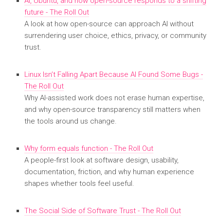
AI, Ubuntu, and how open-source responds to a shifting
future - The Roll Out
A look at how open-source can approach AI without
surrendering user choice, ethics, privacy, or community
trust.
Linux Isn’t Falling Apart Because AI Found Some Bugs -
The Roll Out
Why AI-assisted work does not erase human expertise,
and why open-source transparency still matters when
the tools around us change.
Why form equals function - The Roll Out
A people-first look at software design, usability,
documentation, friction, and why human experience
shapes whether tools feel useful.
The Social Side of Software Trust - The Roll Out