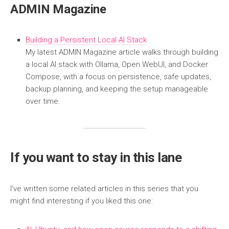
ADMIN Magazine
Building a Persistent Local AI Stack
My latest ADMIN Magazine article walks through building
a local AI stack with Ollama, Open WebUI, and Docker
Compose, with a focus on persistence, safe updates,
backup planning, and keeping the setup manageable
over time.
If you want to stay in this lane
I’ve written some related articles in this series that you
might find interesting if you liked this one: