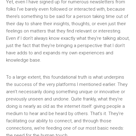
Yet, even I have signed up for numerous newsletters from
folks I’ve barely even followed or interacted with, because
there’s something to be said for a person taking time out of
their day to share their insights, thoughts, or even just their
feelings on matters that they find relevant or interesting.
Even if I don’t always know exactly what they’re talking about,
just the fact that they’re bringing a perspective that I don’t
have adds to and expands my own experiences and
knowledge base.
To a large extent, this foundational truth is what underpins
the success of the very platforms I mentioned earlier. They
aren’t necessarily doing something unique or innovative or
previously unseen and undone. Quite frankly, what they’re
doing is nearly as old as the internet itself: giving people a
medium to hear and be heard by others. That’s it. They’re
facilitating our ability to connect, and through those
connections, we’re feeding one of our most basic needs:
the need for the human touch.