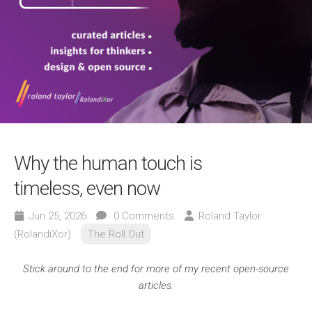
Why the human touch is
timeless, even now
Jun 25, 2026
0 Comments
Roland Taylor
(RolandiXor)
The Roll Out
Stick around to the end for more of my recent open-source
articles.