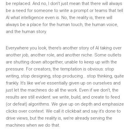
be replaced. And no, I don’t just mean that there will always
be a need for someone to write a prompt or teams that tell
AI what intelligence even is. No, the reality is, there will
always be a place for the human touch, the human voice,
and the human story.
Everywhere you look, there’s another story of AI taking over
another job, another role, and another niche. Some outlets
are shutting down altogether, unable to keep up with the
pressure. For creators, the temptation is obvious: stop
writing, stop designing, stop producing… stop thinking, quite
frankly. It’s like we’ve essentially given up on ourselves and
just let the machines do all the work. Even if we don’t, the
results are still evident: we write, build, and create to feed
(or defeat) algorithms. We give up on depth and emphasize
clicks over context. We call it clickbait and say it’s done to
drive views, but the reality is, we’re already serving the
machines when we do that.