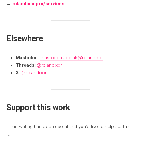
→
rolandixor.pro/services
Elsewhere
Mastodon:
mastodon.social/@rolandixor
Threads:
@rolandixor
X:
@rolandixor
Support this work
If this writing has been useful and you’d like to help sustain
it: