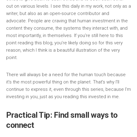
out on various levels. I see this daily in my work, not only as a
writer, but also as an open-source contributor and
advocate. People are craving that human investment in the
content they consume, the systems they interact with, and
most importantly, in themselves. If you’re still here to this
point reading this blog, you’re likely doing so for this very
reason, which I think is a beautiful illustration of the very
point.
There will always be a need for the human touch because
it’s the most powerful thing on the planet. That’s why I’ll
continue to express it, even through this series, because I’m
investing in you, just as you reading this invested in me.
Practical Tip: Find small ways to
connect