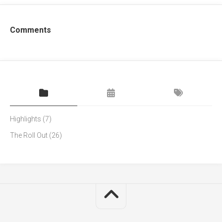
Comments
Highlights
(7)
The Roll Out
(26)