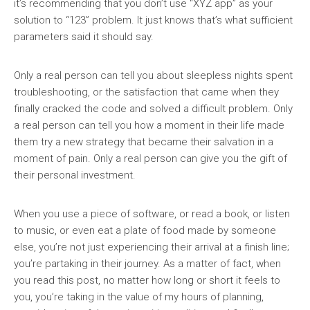
it’s recommending that you don’t use “XYZ app” as your
solution to “123” problem. It just knows that’s what sufficient
parameters said it should say.
Only a real person can tell you about sleepless nights spent
troubleshooting, or the satisfaction that came when they
finally cracked the code and solved a difficult problem. Only
a real person can tell you how a moment in their life made
them try a new strategy that became their salvation in a
moment of pain. Only a real person can give you the gift of
their personal investment.
When you use a piece of software, or read a book, or listen
to music, or even eat a plate of food made by someone
else, you’re not just experiencing their arrival at a finish line;
you’re partaking in their journey. As a matter of fact, when
you read this post, no matter how long or short it feels to
you, you’re taking in the value of my hours of planning,