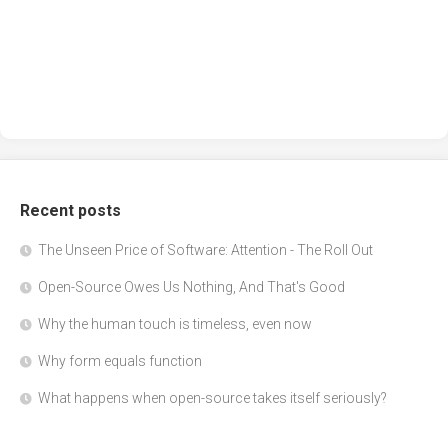
Recent posts
The Unseen Price of Software: Attention - The Roll Out
Open-Source Owes Us Nothing, And That's Good
Why the human touch is timeless, even now
Why form equals function
What happens when open-source takes itself seriously?