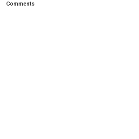
Comments