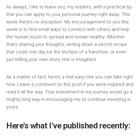
As always, I like to leave you, my readers, with a practical tip
that you can apply to your personal journey right away. This
week there’s no exception. My encouragement to you this
week is to find small ways to connect with others and help
the human touch to spread and remain healthy. Whether
that’s sharing your thoughts, writing down a secret recipe
that could one day be the linchpin of a franchise, or even
just telling your own story, real or imagined.
As a matter of fact, here’s a real easy one you can take right
now: Leave a comment on this post if you were inspired and
read it all the way. Your investment in my journey would go a
mighty long way in encouraging me to continue investing in
yours.
Here’s what I’ve published recently: