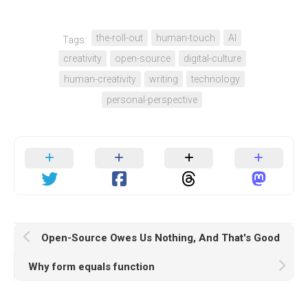
the-roll-out
human-touch
AI
Tags:
creativity
open-source
digital-culture
human-creativity
writing
technology
personal-perspective
Open-Source Owes Us Nothing, And That's Good
Why form equals function