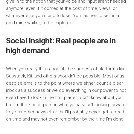
give in to the notion that your voice and input aren’t needed
anymore, even if it comes at the cost of time, views, or
whatever else you stand to lose. Your authentic self is a
gold mine waiting to be explored.
Social Insight: Real people are in
high demand
When you really think about it, the success of platforms like
Substack, Kit, and others shouldn’t be possible. Most of us
despise emails to the point where we either count a clear
inbox as a success or we do everything in our power to not
even have to look in the first place. I don’t know about you,
but I’m the kind of person who typically isn’t looking forward
to yet another newsletter that’ll probably never get to read
on time and may not even remember by the time I’m done.